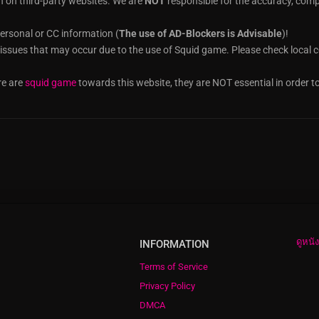
n on third-party websites. We are
NOT
responsible for the accuracy, compl
ersonal or CC information (
The use of AD-Blockers is Advisable
)!
t issues that may occur due to the use of Squid game. Please check local co
re are
squid game
towards this website, they are NOT essential in order t
ดูหนั
INFORMATION
Terms of Service
Privacy Policy
DMCA