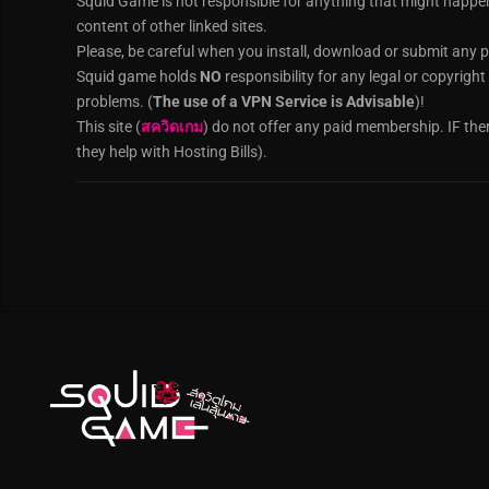
Squid Game is not responsible for anything that might happe
content of other linked sites.
Please, be careful when you install, download or submit any p
Squid game holds
NO
responsibility for any legal or copyrigh
problems. (
The use of a VPN Service is Advisable
)!
This site (
สควิดเกม
) do not offer any paid membership. IF the
they help with Hosting Bills).