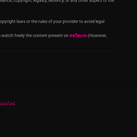
iance, copyright, legality, decency, or any other aspect of the
pyright laws or the rules of your provider to avoid legal
o watch freely the content present on
สควิดเกม
(However,
งออนไลน์