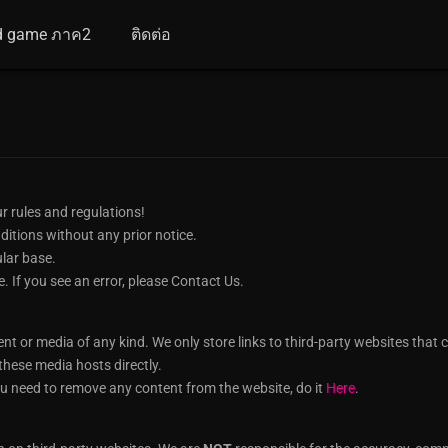
d game ภาค2
ติดต่อ
r rules and regulations!
itions without any prior notice.
ular base.
e. If you see an error, please Contact Us.
or media of any kind. We only store links to third-party websites that car
hese media hosts directly.
u need to remove any content from the website, do it
Here
.