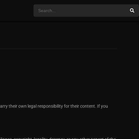
ry their own legal responsibility for their content. If you