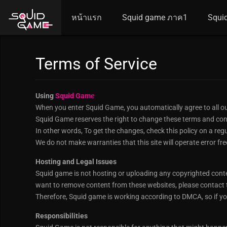
หน้าแรก
Squid game ภาค1
Squi
Terms of Service
Using
Squid Gam
e
When you enter Squid Game, you automatically agree to all ou
Squid Game reserves the right to change these terms and cond
In other words, To get the changes, check this policy on a reg
We do not make warranties that this site will operate error fre
Hosting and Legal Issues
Squid game is not hosting or uploading any copyrighted content 
want to remove content from these websites, please contact t
Therefore, Squid game is working according to DMCA, so if yo
Responsibilities